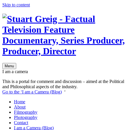
Skip to content
Menu
I am a camera
This is a portal for comment and discussion – aimed at the Political
and Philosophical aspects of the industry.
Go to the ‘I am a Camera (Blog)
‘
Home
About
Filmography
Photography
Contact
I am a Camera (Blog)