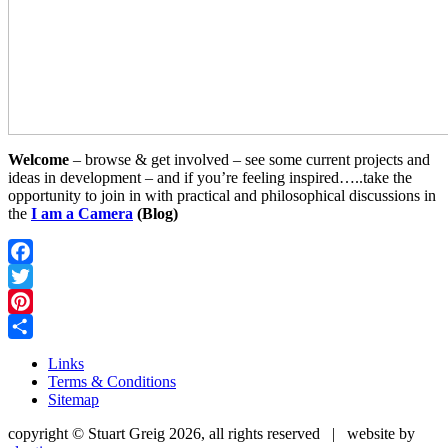
Welcome
– browse & get involved – see some current projects and
ideas in development – and if you’re feeling inspired…..take the
opportunity to join in with practical and philosophical discussions in
the
I am a Camera
(Blog)
Facebook
Twitter
Pinterest
Share
Links
Terms & Conditions
Sitemap
copyright © Stuart Greig 2026, all rights reserved | website by