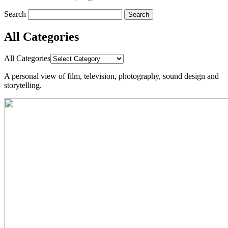
Search
All Categories
All Categories
A personal view
of
film,
television, photography, sound design
and
storytelling.